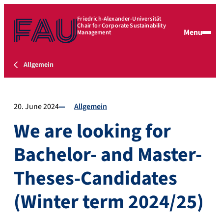
Friedrich-Alexander-Universität
Chair for Corporate Sustainability
Menu
Management
Allgemein
20. June 2024
Allgemein
We are looking for
Bachelor- and Master-
Theses-Candidates
(Winter term 2024/25)