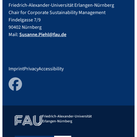
Friedrich-Alexander-Universität Erlangen-Nürnberg
Chair for Corporate Sustainability Management
Findelgasse 7/9
90402 Nürnberg
Mail:
Susanne.Piehl@fau.de
Imprint
Privacy
Accessibility
Facebook
Friedrich-Alexander-Universität
Erlangen-Nürnberg