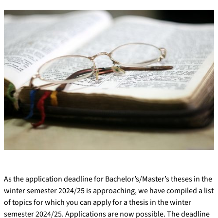
As the application deadline for Bachelor’s/Master’s theses in the
winter semester 2024/25 is approaching, we have compiled a list
of topics for which you can apply for a thesis in the winter
semester 2024/25. Applications are now possible. The deadline