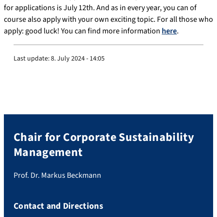
for applications is July 12th. And as in every year, you can of
course also apply with your own exciting topic. For all those who
apply: good luck! You can find more information
here
.
Last update:
8. July 2024 - 14:05
Chair for Corporate Sustainability
Management
Prof. Dr. Markus Beckmann
Contact and Directions