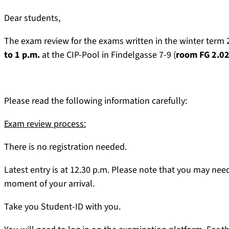
Dear students,
The exam review for the exams written in the winter term
to 1 p.m.
at the CIP-Pool in Findelgasse 7-9 (
room FG 2.0
Please read the following information carefully:
Exam review process:
There is no registration needed.
Latest entry is at 12.30 p.m. Please note that you may nee
moment of your arrival.
Take you Student-ID with you.