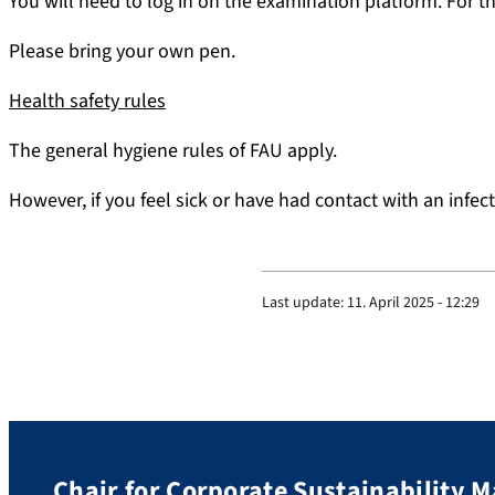
You will need to log in on the examination platform. For th
Please bring your own pen.
Health safety rules
The general hygiene rules of FAU apply.
However, if you feel sick or have had contact with an infe
Last update:
11. April 2025 - 12:29
Chair for Corporate Sustainability