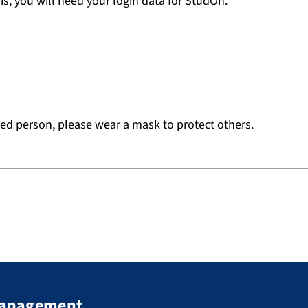
is, you will need your login data for StudOn.
cted person, please wear a mask to protect others.
 Management