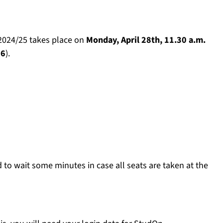
 2024/25 takes place on
Monday, April 28th, 11.30 a.m.
26
).
d to wait some minutes in case all seats are taken at the