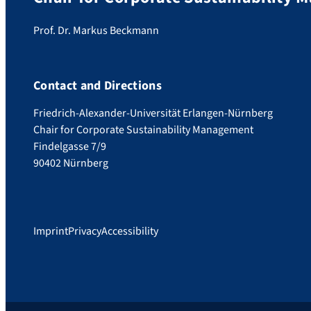
Prof. Dr. Markus Beckmann
Contact and Directions
Friedrich-Alexander-Universität Erlangen-Nürnberg
Chair for Corporate Sustainability Management
Findelgasse 7/9
90402 Nürnberg
Imprint
Privacy
Accessibility