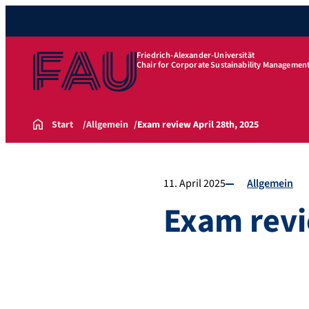
Friedrich-Alexander-Universität
Chair for Corporate Sustainability Managemen
Start
Allgemein
Exam review April 28th, 2025
11. April 2025
Allgemein
Exam revi