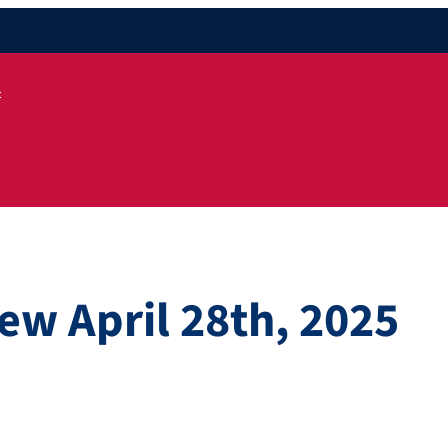
t
ew April 28th, 2025