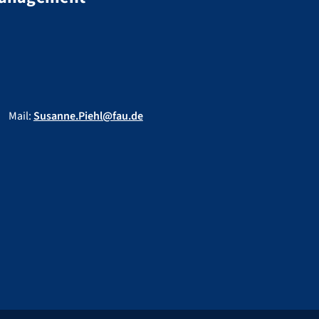
Mail:
Susanne.Piehl@fau.de