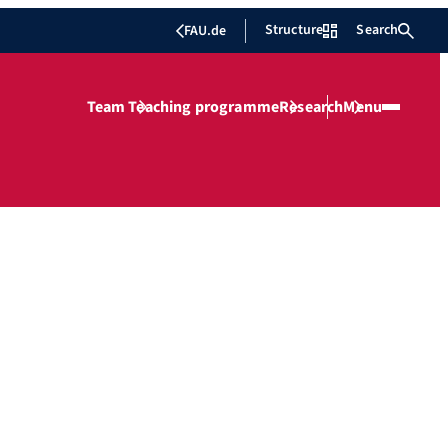
Structure
Search
FAU.de
Team
Teaching programme
Research
Menu