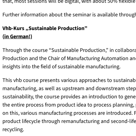
that, most sessions will be digital, with about 50% flexible
Further information about the seminar is available throu
Vhb-Kurs „Sustainable Production”
(
in German!)
Through the course “Sustainable Production,” in collabora
Production and the Chair of Manufacturing Automation an
insights into the field of sustainable manufacturing.
This vhb course presents various approaches to sustainabl
manufacturing, as well as upstream and downstream steps
sustainability, the course provides an introduction to gen
the entire process from product idea to process planning,
on this, various manufacturing processes are introduced. 
product lifecycle through remanufacturing and second-life
recycling.