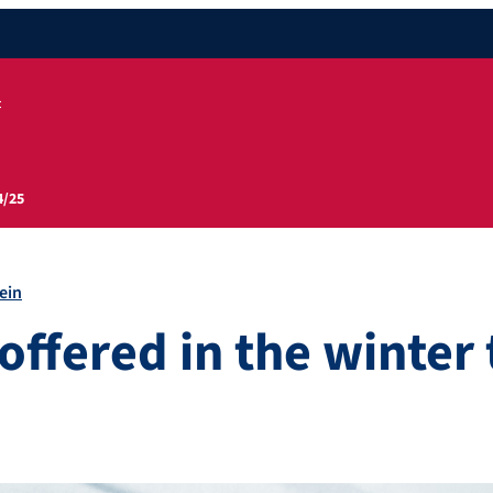
t
4/25
ein
offered in the winter