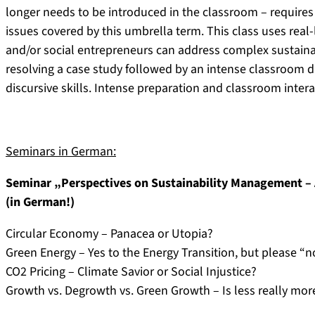
longer needs to be introduced in the classroom – requires
issues covered by this umbrella term. This class uses real
and/or social entrepreneurs can address complex sustainab
resolving a case study followed by an intense classroom d
discursive skills. Intense preparation and classroom inter
Seminars in German:
Seminar „Perspectives on Sustainability Management –
(in German!)
Circular Economy – Panacea or Utopia?
Green Energy – Yes to the Energy Transition, but please “n
CO2 Pricing – Climate Savior or Social Injustice?
Growth vs. Degrowth vs. Green Growth – Is less really mor