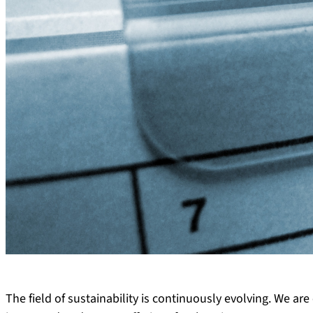
The field of sustainability is continuously evolving. We a