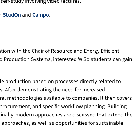
 self-study involving video lectures.
gh
StudOn
and
Campo
.
tion with the Chair of Resource and Energy Efficient
d Production Systems, interested WiSo students can gain
e production based on processes directly related to
. After demonstrating the need for increased
eral methodologies available to companies. It then covers
 procurement, and specific workflow planning. Building
Finally, modern approaches are discussed that extend the
 approaches, as well as opportunities for sustainable