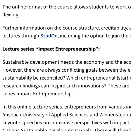
The online format of the course allows students to work 
flexibly.
Further information on the course structure, creditability, 
lectures through
StudOn
, including the option to join the 
Lecture series “Impact Entrepreneurship”:
Sustainable development needs the economy and the econ
However, there are always conflicting goals between the
sustainability be reconciled? Which entrepreneurial (star
research findings can inspire such innovations? These are 
series Impact Entrepreneurship.
In this online lecture series, entrepreneurs from various in
Ansbach University of Applied Sciences and Weihenstephan-
keynote speeches on innovative perspectives with impact p
Nations Sustainable Development Goals. These will then b