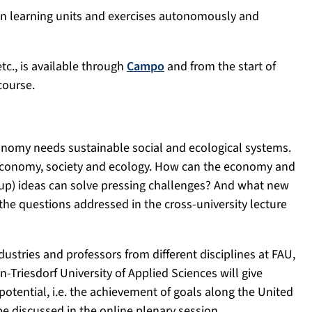
on learning units and exercises autonomously and
etc., is available through
Campo
and from the start of
course.
omy needs sustainable social and ecological systems.
 economy, society and ecology. How can the economy and
t-up) ideas can solve pressing challenges? And what new
the questions addressed in the cross-university lecture
dustries and professors from different disciplines at FAU,
Triesdorf University of Applied Sciences will give
otential, i.e. the achievement of goals along the United
e discussed in the online plenary session.