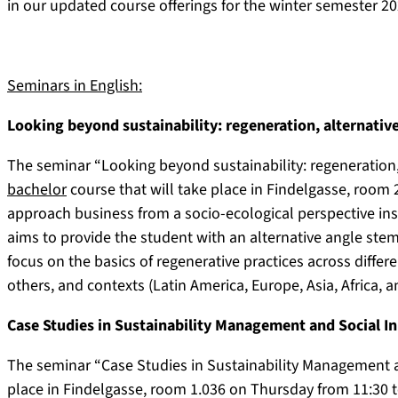
in our updated course offerings for the winter semester 20
Seminars in English:
Looking beyond sustainability: regeneration, alternativ
The seminar “Looking beyond sustainability: regeneration, 
bachelor
course that will take place in Findelgasse, room 
approach business from a socio-ecological perspective ins
aims to provide the student with an alternative angle ste
focus on the basics of regenerative practices across differ
others, and contexts (Latin America, Europe, Asia, Africa, 
Case Studies in Sustainability Management and Social I
The seminar “Case Studies in Sustainability Management a
place in Findelgasse, room 1.036 on Thursday from 11:30 to