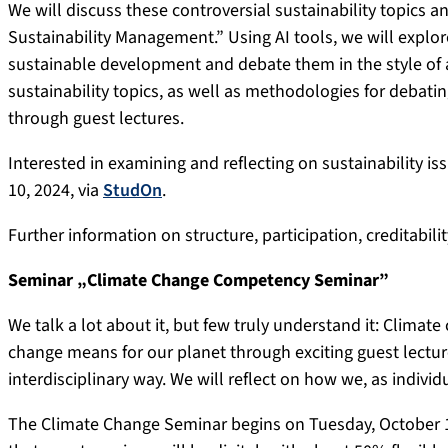
We will discuss these controversial sustainability topics 
Sustainability Management.” Using AI tools, we will explor
sustainable development and debate them in the style of a
sustainability topics, as well as methodologies for debatin
through guest lectures.
Interested in examining and reflecting on sustainability i
10, 2024, via
StudOn
.
Further information on structure, participation, creditability
Seminar „Climate Change Competency Seminar”
We talk a lot about it, but few truly understand it: Climat
change means for our planet through exciting guest lectur
interdisciplinary way. We will reflect on how we, as indiv
The Climate Change Seminar begins on Tuesday, October 15