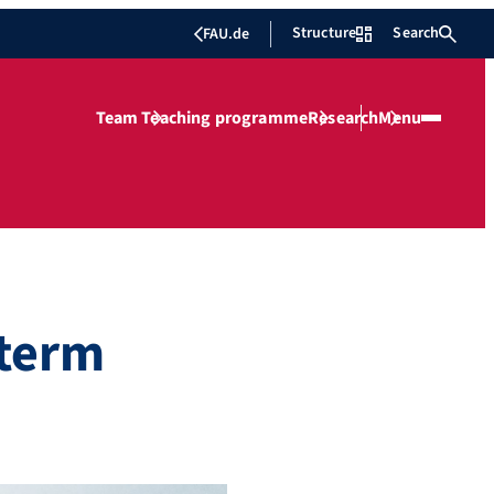
Structure
Search
FAU.de
Team
Teaching programme
Research
Menu
 term