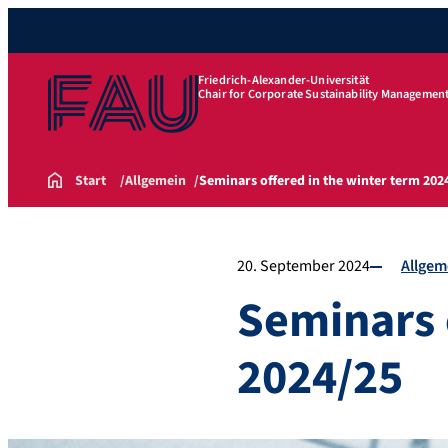
Friedrich-Alexander-Universität
Chair for Corporate Sustainability Managemen
Start
Allgemein
Seminars offered in the winter term 202
20. September 2024
Allgem
Seminars 
2024/25