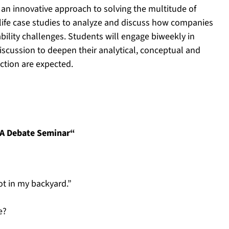
 an innovative approach to solving the multitude of
-life case studies to analyze and discuss how companies
ility challenges. Students will engage biweekly in
iscussion to deepen their analytical, conceptual and
action are expected.
 A Debate Seminar“
ot in my backyard.”
e?