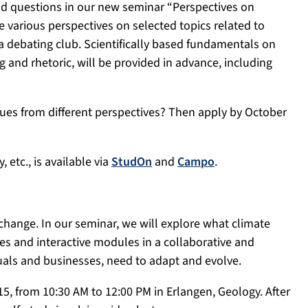
and questions in our new seminar “Perspectives on
e various perspectives on selected topics related to
 debating club. Scientifically based fundamentals on
g and rhetoric, will be provided in advance, including
ssues from different perspectives? Then apply by October
, etc., is available via
StudOn
and
Campo
.
e change. In our seminar, we will explore what climate
es and interactive modules in a collaborative and
iduals and businesses, need to adapt and evolve.
, from 10:30 AM to 12:00 PM in Erlangen, Geology. After