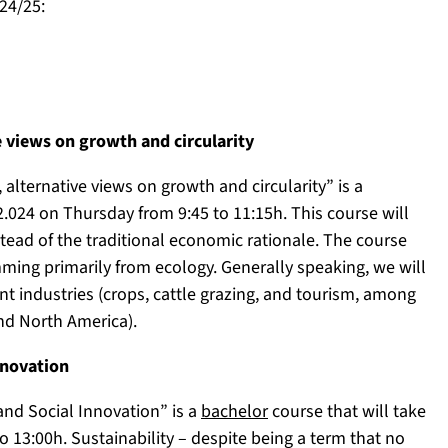
24/25:
e views on growth and circularity
alternative views on growth and circularity” is a
2.024 on Thursday from 9:45 to 11:15h. This course will
tead of the traditional economic rationale. The course
mming primarily from ecology. Generally speaking, we will
ent industries (crops, cattle grazing, and tourism, among
and North America).
nnovation
nd Social Innovation” is a
bachelor
course that will take
 13:00h. Sustainability – despite being a term that no