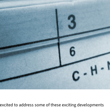
re excited to address some of these exciting developments