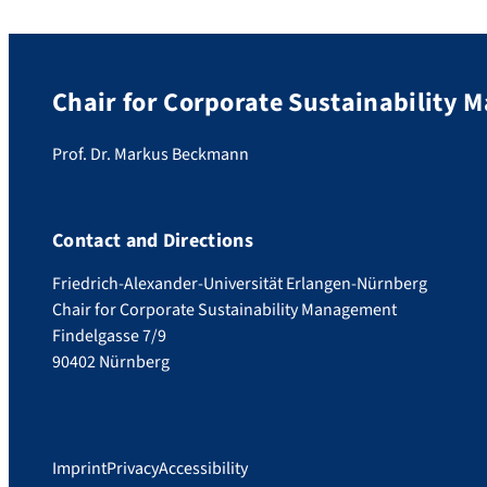
Chair for Corporate Sustainability
Prof. Dr. Markus Beckmann
Contact and Directions
Friedrich-Alexander-Universität Erlangen-Nürnberg
Chair for Corporate Sustainability Management
Findelgasse 7/9
90402 Nürnberg
Imprint
Privacy
Accessibility