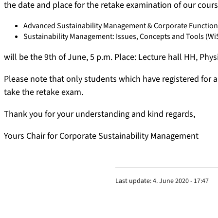
the date and place for the retake examination of our cour
Advanced Sustainability Management & Corporate Function
Sustainability Management: Issues, Concepts and Tools (Wi
will be the 9th of June, 5 p.m. Place: Lecture hall HH, Phy
Please note that only students which have registered for 
take the retake exam.
Thank you for your understanding and kind regards,
Yours Chair for Corporate Sustainability Management
Last update:
4. June 2020 - 17:47