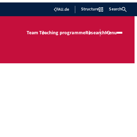
Structure
Search
FAU.de
Team
Teaching programme
Research
Menu