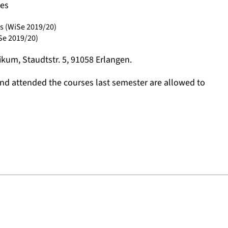
ses
s (WiSe 2019/20)
Se 2019/20)
sikum, Staudtstr. 5, 91058 Erlangen.
and attended the courses last semester are allowed to