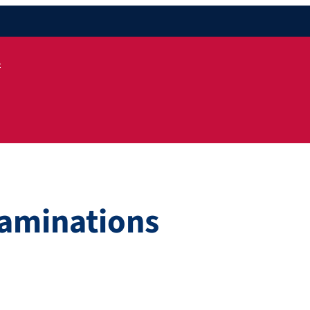
t
aminations