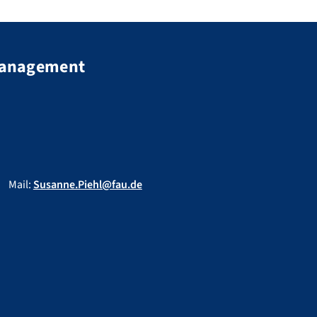
 Management
Mail:
Susanne.Piehl@fau.de