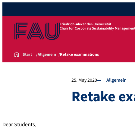
Friedrich-Alexander-Universität
Chair for Corporate Sustainability Managemen
Start
Allgemein
Retake examinations
25. May 2020
Allgemein
Retake ex
Dear Students,