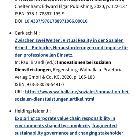
Cheltenham
:
Edward Elgar Publishing
,
2020
, p.
122-137
ISBN: 978-1-78897-195-9
DOI:
10.4337/9781788971966.00016
Garkisch M.
:
Zwischen zwei Welten: Virtual Reality in der Sozialen
Arbeit – Einblicke, Herausforderungen und Impulse für
den professionellen Einsatz.
In:
Paul Brandl (ed.):
Innovationen bei sozialen
Dienstleistungen
,
Regensburg
:
Walhalla u. Praetoria
Verlag GmbH & Co. KG
,
2020
, p.
165-183
ISBN: 978-3-8029-5491-7
URL:
https://www.walhalla.de/soziales/innovation-bei-
sozialen-dienstleistungen.artikel.html
Heidingsfelder J.
:
Exploring corporate value chain responsibility in
environments shaped by complexity, fragmented
sustainability governance and changing stakeholder