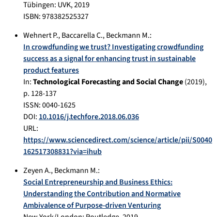
Tübingen
:
UVK
,
2019
ISBN: 978382525327
Wehnert P.
,
Baccarella C.
,
Beckmann M.
:
In crowdfunding we trust? Investigating crowdfunding
success as a signal for enhancing trust in sustainable
product features
In:
Technological Forecasting and Social Change
(
2019
),
p.
128-137
ISSN: 0040-1625
DOI:
10.1016/j.techfore.2018.06.036
URL:
https://www.sciencedirect.com/science/article/pii/S0040
162517308831?via=ihub
Zeyen A.
,
Beckmann M.
:
Social Entrepreneurship and Business Ethics:
Understanding the Contribution and Normative
Ambivalence of Purpose-driven Venturing