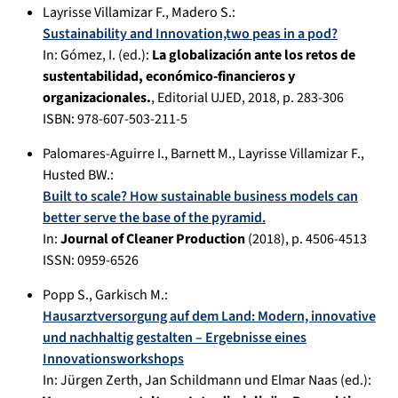
Layrisse Villamizar F.
,
Madero S.
:
Sustainability and Innovation,two peas in a pod?
In:
Gómez, I. (ed.):
La globalización ante los retos de
sustentabilidad, económico-financieros y
organizacionales.
,
Editorial UJED
,
2018
, p.
283-306
ISBN: 978-607-503-211-5
Palomares-Aguirre I.
,
Barnett M.
,
Layrisse Villamizar F.
,
Husted BW.
:
Built to scale? How sustainable business models can
better serve the base of the pyramid.
In:
Journal of Cleaner Production
(
2018
), p.
4506-4513
ISSN: 0959-6526
Popp S.
,
Garkisch M.
:
Hausarztversorgung auf dem Land: Modern, innovative
und nachhaltig gestalten – Ergebnisse eines
Innovationsworkshops
In:
Jürgen Zerth, Jan Schildmann und Elmar Naas (ed.):