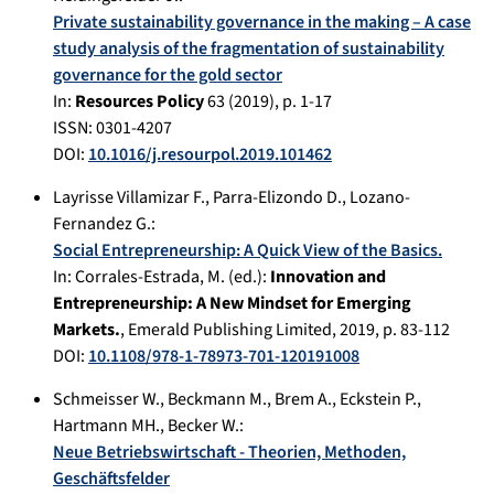
Private sustainability governance in the making – A case
study analysis of the fragmentation of sustainability
governance for the gold sector
In:
Resources Policy
63
(
2019
), p.
1-17
ISSN: 0301-4207
DOI:
10.1016/j.resourpol.2019.101462
Layrisse Villamizar F.
,
Parra-Elizondo D.
,
Lozano-
Fernandez G.
:
Social Entrepreneurship: A Quick View of the Basics.
In:
Corrales-Estrada, M. (ed.):
Innovation and
Entrepreneurship: A New Mindset for Emerging
Markets.
,
Emerald Publishing Limited
,
2019
, p.
83-112
DOI:
10.1108/978-1-78973-701-120191008
Schmeisser W.
,
Beckmann M.
,
Brem A.
,
Eckstein P.
,
Hartmann MH.
,
Becker W.
:
Neue Betriebswirtschaft - Theorien, Methoden,
Geschäftsfelder