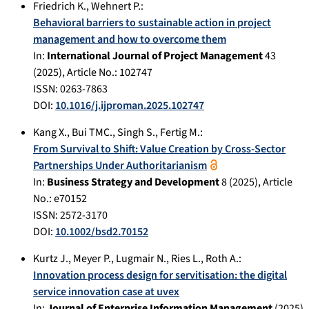
Friedrich K.
,
Wehnert P.
:
Behavioral barriers to sustainable action in project
management and how to overcome them
In:
International Journal of Project Management
43
(
2025
), Article No.:
102747
ISSN: 0263-7863
DOI:
10.1016/j.ijproman.2025.102747
Kang X.
,
Bui TMC.
,
Singh S.
,
Fertig M.
:
From Survival to Shift: Value Creation by Cross-Sector
Partnerships Under Authoritarianism
In:
Business Strategy and Development
8
(
2025
), Article
No.:
e70152
ISSN: 2572-3170
DOI:
10.1002/bsd2.70152
Kurtz J.
,
Meyer P.
,
Lugmair N.
,
Ries L.
,
Roth A.
:
Innovation process design for servitisation: the digital
service innovation case at uvex
In:
Journal of Enterprise Information Management
(
2025
)