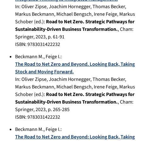
In:
Oliver Zipse, Joachim Hornegger, Thomas Becker,
Markus Beckmann, Michael Bengsch, Irene Feige, Markus
Schober (ed.):
Road to Net Zero. Strategic Pathways for
Sustainability-Driven Business Transformation.
,
Cham
:
Springer
,
2023
, p.
61-91
ISBN: 9783031422232
Beckmann M.
,
Feige I.
:
The Road to Net Zero and Beyond. Looking Back, Taking
Stock and Moving Forward.
In:
Oliver Zipse, Joachim Hornegger, Thomas Becker,
Markus Beckmann, Michael Bengsch, Irene Feige, Markus
Schober (ed.):
Road to Net Zero. Strategic Pathways for
Sustainability-Driven Business Transformation.
,
Cham
:
Springer
,
2023
, p.
265-285
ISBN: 9783031422232
Beckmann M.
,
Feige I.
:
The Road to Net Zero and Beyond: Looking Back, Taking