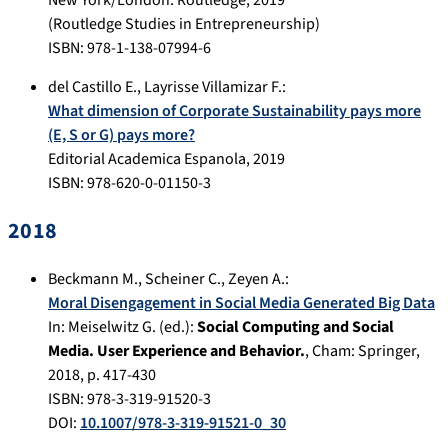
New York/London
:
Routledge
,
2019
(Routledge Studies in Entrepreneurship)
ISBN: 978-1-138-07994-6
del Castillo E.
,
Layrisse Villamizar F.
:
What dimension of Corporate Sustainability pays more
(E, S or G) pays more?
Editorial Academica Espanola
,
2019
ISBN: 978-620-0-01150-3
2018
Beckmann M.
,
Scheiner C.
,
Zeyen A.
:
Moral Disengagement in Social Media Generated Big Data
In:
Meiselwitz G. (ed.):
Social Computing and Social
Media. User Experience and Behavior.
,
Cham
:
Springer
,
2018
, p.
417-430
ISBN: 978-3-319-91520-3
DOI:
10.1007/978-3-319-91521-0_30