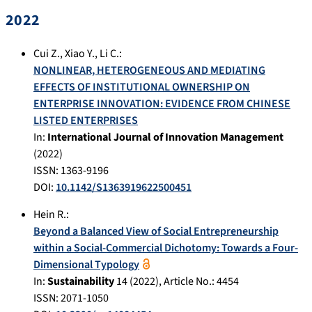
2022
Cui Z.
,
Xiao Y.
,
Li C.
:
NONLINEAR, HETEROGENEOUS AND MEDIATING
EFFECTS OF INSTITUTIONAL OWNERSHIP ON
ENTERPRISE INNOVATION: EVIDENCE FROM CHINESE
LISTED ENTERPRISES
In:
International Journal of Innovation Management
(
2022
)
ISSN: 1363-9196
DOI:
10.1142/S1363919622500451
Hein R.
:
Beyond a Balanced View of Social Entrepreneurship
within a Social-Commercial Dichotomy: Towards a Four-
Dimensional Typology
In:
Sustainability
14
(
2022
), Article No.:
4454
ISSN: 2071-1050