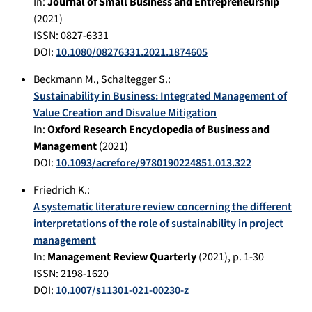
In:
Journal of Small Business and Entrepreneurship
(
2021
)
ISSN: 0827-6331
DOI:
10.1080/08276331.2021.1874605
Beckmann M.
,
Schaltegger S.
:
Sustainability in Business: Integrated Management of
Value Creation and Disvalue Mitigation
In:
Oxford Research Encyclopedia of Business and
Management
(
2021
)
DOI:
10.1093/acrefore/9780190224851.013.322
Friedrich K.
:
A systematic literature review concerning the different
interpretations of the role of sustainability in project
management
In:
Management Review Quarterly
(
2021
), p.
1-30
ISSN: 2198-1620
DOI:
10.1007/s11301-021-00230-z