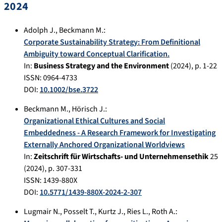
2024
Adolph J.
,
Beckmann M.
:
Corporate Sustainability Strategy: From Definitional
Ambiguity toward Conceptual Clarification.
In:
Business Strategy and the Environment
(
2024
), p.
1-22
ISSN: 0964-4733
DOI:
10.1002/bse.3722
Beckmann M.
,
Hörisch J.
:
Organizational Ethical Cultures and Social
Embeddedness - A Research Framework for Investigating
Externally Anchored Organizational Worldviews
In:
Zeitschrift für Wirtschafts- und Unternehmensethik
25
(
2024
), p.
307-331
ISSN: 1439-880X
DOI:
10.5771/1439-880X-2024-2-307
Lugmair N.
,
Posselt T.
,
Kurtz J.
,
Ries L.
,
Roth A.
: