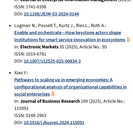
ISSN: 1741-0398
DOI:
10.1108/JEIM-03-2024-0144
Lugmair N.
,
Posselt T.
,
Kurtz J.
,
Ries L.
,
Roth A.
:
Enable and orchestrate—How keystone actors shape
institutions for smart service innovation in ecosystems
In:
Electronic Markets
35
(
2025
), Article No.:
95
ISSN: 1019-6781
DOI:
10.1007/s12525-025-00834-3
Xiao Y.
:
Pathways to scaling up in emerging economies: A
configurational analysis of organizational capabilities in
social enterprises
In:
Journal of Business Research
189
(
2025
), Article No.:
115091
ISSN: 0148-2963
DOI:
10.1016/j.jbusres.2024.115091