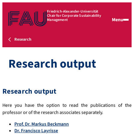
Friedrich-Alexander-Universität
Chair for Corporate Sustainability
Menu
Management
Research
Research output
Research output
Here you have the option to read the publications of the
professor or of the research associates separately.
Prof. Dr. Markus Beckmann
Dr. Francisco Layrisse