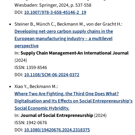
Wiesbaden
:
Springer
,
2024
, p.
537-558
DOI:
10.1007/978-3-658-45146-2_19
Steiner B.
,
Münch C.
,
Beckmann M.
,
von der Gracht H.
:
Developing net-zero carbon supply chains in the
European manufacturing industry – a multilevel
perspective
In:
Supply Chain Management-An International Journal
(
2024
)
ISSN: 1359-8546
DOI:
10.1108/SCM-06-2024-0372
Xiao Y.
,
Beckmann M.
:
Where Two Are Fighting, the Third One Does What?
Digitalisation and Its Effects on Social Entrepreneurship's
Social Economic Hybridity.
In:
Journal of Social Entrepreneurship
(
2024
)
ISSN: 1942-0676
DOI:
10.1080/19420676.2024.2318375