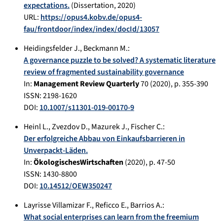
expectations.
(Dissertation,
2020
)
URL:
https://opus4.kobv.de/opus4-
fau/frontdoor/index/index/docId/13057
Heidingsfelder J.
,
Beckmann M.
:
A governance puzzle to be solved? A systematic literature
review of fragmented sustainability governance
In:
Management Review Quarterly
70
(
2020
), p.
355-390
ISSN: 2198-1620
DOI:
10.1007/s11301-019-00170-9
Heinl L.
,
Zvezdov D.
,
Mazurek J.
,
Fischer C.
:
Der erfolgreiche Abbau von Einkaufsbarrieren in
Unverpackt-Läden.
In:
ÖkologischesWirtschaften
(
2020
), p.
47-50
ISSN: 1430-8800
DOI:
10.14512/OEW350247
Layrisse Villamizar F.
,
Reficco E.
,
Barrios A.
:
What social enterprises can learn from the freemium