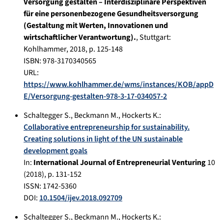
Versorgung gestalten – Interdisziplinäre Perspektiven
für eine personenbezogene Gesundheitsversorgung
(Gestaltung mit Werten, Innovationen und
wirtschaftlicher Verantwortung).
,
Stuttgart
:
Kohlhammer
,
2018
, p.
125-148
ISBN: 978-3170340565
URL:
https://www.kohlhammer.de/wms/instances/KOB/appD
E/Versorgung-gestalten-978-3-17-034057-2
Schaltegger S.
,
Beckmann M.
,
Hockerts K.
:
Collaborative entrepreneurship for sustainability.
Creating solutions in light of the UN sustainable
development goals
In:
International Journal of Entrepreneurial Venturing
10
(
2018
), p.
131-152
ISSN: 1742-5360
DOI:
10.1504/ijev.2018.092709
Schaltegger S.
,
Beckmann M.
,
Hockerts K.
: