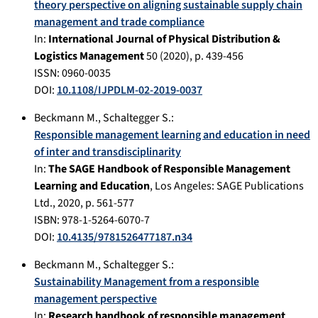
theory perspective on aligning sustainable supply chain
management and trade compliance
In:
International Journal of Physical Distribution &
Logistics Management
50
(
2020
), p.
439-456
ISSN: 0960-0035
DOI:
10.1108/IJPDLM-02-2019-0037
Beckmann M.
,
Schaltegger S.
:
Responsible management learning and education in need
of inter and transdisciplinarity
In:
The SAGE Handbook of Responsible Management
Learning and Education
,
Los Angeles
:
SAGE Publications
Ltd.
,
2020
, p.
561-577
ISBN: 978-1-5264-6070-7
DOI:
10.4135/9781526477187.n34
Beckmann M.
,
Schaltegger S.
:
Sustainability Management from a responsible
management perspective
In:
Research handbook of responsible management
,