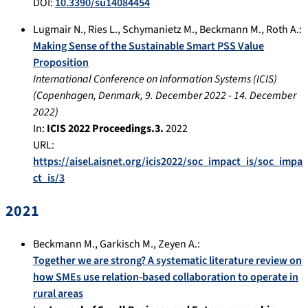
DOI:
10.3390/su14084454
Lugmair N.
,
Ries L.
,
Schymanietz M.
,
Beckmann M.
,
Roth A.
:
Making Sense of the Sustainable Smart PSS Value
Proposition
International Conference on Information Systems (ICIS)
(
Copenhagen, Denmark
,
9. December 2022
-
14. December
2022
)
In:
ICIS 2022 Proceedings.3.
2022
URL:
https://aisel.aisnet.org/icis2022/soc_impact_is/soc_impa
ct_is/3
2021
Beckmann M.
,
Garkisch M.
,
Zeyen A.
:
Together we are strong? A systematic literature review on
how SMEs use relation-based collaboration to operate in
rural areas