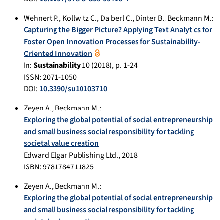
Wehnert P.
,
Kollwitz C.
,
Daiberl C.
,
Dinter B.
,
Beckmann M.
:
Capturing the Bigger Picture? Applying Text Analytics for
Foster Open Innovation Processes for Sustainability-
Oriented Innovation
In:
Sustainability
10
(
2018
), p.
1-24
ISSN: 2071-1050
DOI:
10.3390/su10103710
Zeyen A.
,
Beckmann M.
:
Exploring the global potential of social entrepreneurship
and small business social responsibility for tackling
societal value creation
Edward Elgar Publishing Ltd.
,
2018
ISBN: 9781784711825
Zeyen A.
,
Beckmann M.
:
Exploring the global potential of social entrepreneurship
and small business social responsibility for tackling