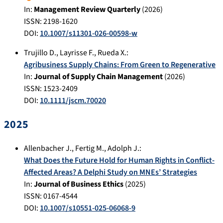
In:
Management Review Quarterly
(
2026
)
ISSN: 2198-1620
DOI:
10.1007/s11301-026-00598-w
Trujillo D.
,
Layrisse F.
,
Rueda X.
:
Agribusiness Supply Chains: From Green to Regenerative
In:
Journal of Supply Chain Management
(
2026
)
ISSN: 1523-2409
DOI:
10.1111/jscm.70020
2025
Allenbacher J.
,
Fertig M.
,
Adolph J.
:
What Does the Future Hold for Human Rights in Conflict-
Affected Areas? A Delphi Study on MNEs’ Strategies
In:
Journal of Business Ethics
(
2025
)
ISSN: 0167-4544
DOI:
10.1007/s10551-025-06068-9