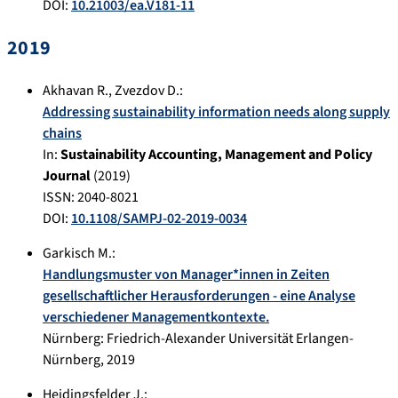
DOI:
10.21003/ea.V181-11
2019
Akhavan R.
,
Zvezdov D.
:
Addressing sustainability information needs along supply
chains
In:
Sustainability Accounting, Management and Policy
Journal
(
2019
)
ISSN: 2040-8021
DOI:
10.1108/SAMPJ-02-2019-0034
Garkisch M.
:
Handlungsmuster von Manager*innen in Zeiten
gesellschaftlicher Herausforderungen - eine Analyse
verschiedener Managementkontexte.
Nürnberg
:
Friedrich-Alexander Universität Erlangen-
Nürnberg
,
2019
Heidingsfelder J.
: