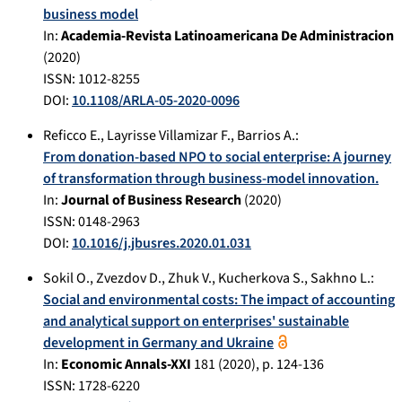
business model
In:
Academia-Revista Latinoamericana De Administracion
(
2020
)
ISSN: 1012-8255
DOI:
10.1108/ARLA-05-2020-0096
Reficco E.
,
Layrisse Villamizar F.
,
Barrios A.
:
From donation-based NPO to social enterprise: A journey
of transformation through business-model innovation.
In:
Journal of Business Research
(
2020
)
ISSN: 0148-2963
DOI:
10.1016/j.jbusres.2020.01.031
Sokil O.
,
Zvezdov D.
,
Zhuk V.
,
Kucherkova S.
,
Sakhno L.
:
Social and environmental costs: The impact of accounting
and analytical support on enterprises' sustainable
development in Germany and Ukraine
In:
Economic Annals-XXI
181
(
2020
), p.
124-136
ISSN: 1728-6220