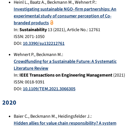
Heinl L.
,
Baatz A.
,
Beckmann M.
,
Wehnert P.
:
Investigating sustainable NGO–firm partnerships: An
experimental study of consumer perception of Co-
branded products
In:
Sustainability
13
(
2021
), Article No.:
12761
ISSN: 2071-1050
DOI:
10.3390/su132212761
Wehnert P.
,
Beckmann M.
:
Crowdfunding for a Sustainable Future: A Systematic
Literature Review
In:
IEEE Transactions on Engineering Management
(
2021
)
ISSN: 0018-9391
DOI:
10.1109/TEM.2021.3066305
2020
Baier C.
,
Beckmann M.
,
Heidingsfelder J.
:
Hidden allies for value chain responsibility? A system