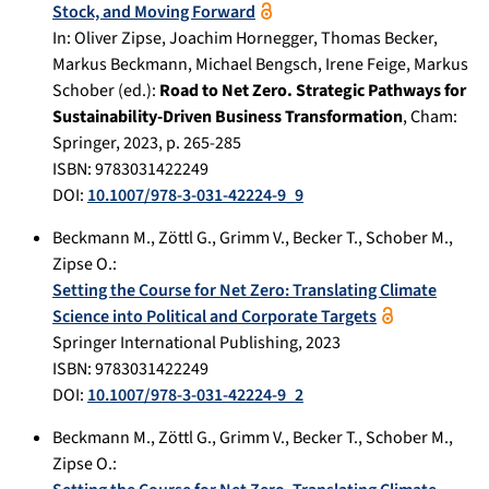
Stock, and Moving Forward
In:
Oliver Zipse, Joachim Hornegger, Thomas Becker,
Markus Beckmann, Michael Bengsch, Irene Feige, Markus
Schober (ed.):
Road to Net Zero. Strategic Pathways for
Sustainability-Driven Business Transformation
,
Cham
:
Springer
,
2023
, p.
265-285
ISBN: 9783031422249
DOI:
10.1007/978-3-031-42224-9_9
Beckmann M.
,
Zöttl G.
,
Grimm V.
,
Becker T.
,
Schober M.
,
Zipse O.
:
Setting the Course for Net Zero: Translating Climate
Science into Political and Corporate Targets
Springer International Publishing
,
2023
ISBN: 9783031422249
DOI:
10.1007/978-3-031-42224-9_2
Beckmann M.
,
Zöttl G.
,
Grimm V.
,
Becker T.
,
Schober M.
,
Zipse O.
: