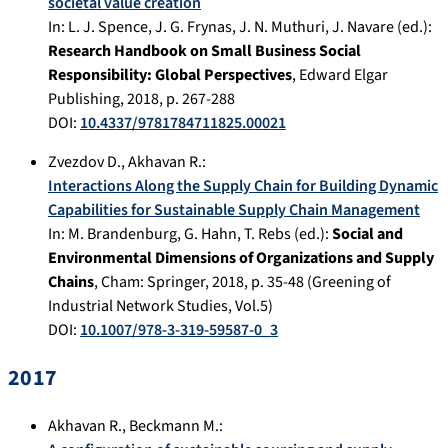
societal value creation
In:
L. J. Spence, J. G. Frynas, J. N. Muthuri, J. Navare (ed.):
Research Handbook on Small Business Social
Responsibility: Global Perspectives
,
Edward Elgar
Publishing
,
2018
, p.
267-288
DOI:
10.4337/9781784711825.00021
Zvezdov D.
,
Akhavan R.
:
Interactions Along the Supply Chain for Building Dynamic
Capabilities for Sustainable Supply Chain Management
In:
M. Brandenburg, G. Hahn, T. Rebs (ed.):
Social and
Environmental Dimensions of Organizations and Supply
Chains
,
Cham
:
Springer
,
2018
, p.
35-48
(Greening of
Industrial Network Studies, Vol.5)
DOI:
10.1007/978-3-319-59587-0_3
2017
Akhavan R.
,
Beckmann M.
: