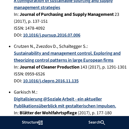
A configuration of sustainable sourcing and supply
management strategies
In:
Journal of Purchasing and Supply Management
23
(
2017
), p.
137-151
ISSN: 1478-4092
DOI:
10.1016/j.pursup.2016.07.006
Crutzen N.
,
Zvezdov D.
,
Schaltegger S.
:
Sustainability and management control. Exploring and
theorizing control patterns in large European firms
In:
Journal of Cleaner Production
143
(
2017
), p.
1291-1301
ISSN: 0959-6526
DOI:
10.1016/j.clepro.2016.11.135
Garkisch M.
:
Digitalisierung @Soziale Arbeit - ein aktueller
Publikationsüberblick mit gestalterischen Impulsen.
In:
Blätter der Wohlfahrtspflege
(
2017
), p.
177-180
ISSN: 0340-8574
Structure
Search
DOI:
10.5771/0340-8574-2017-5-1