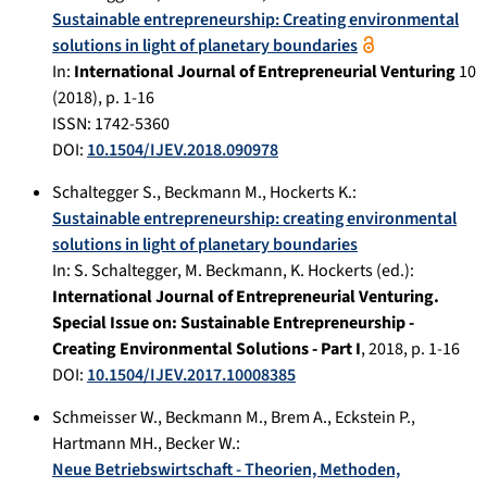
Sustainable entrepreneurship: Creating environmental
solutions in light of planetary boundaries
In:
International Journal of Entrepreneurial Venturing
10
(
2018
), p.
1-16
ISSN: 1742-5360
DOI:
10.1504/IJEV.2018.090978
Schaltegger S.
,
Beckmann M.
,
Hockerts K.
:
Sustainable entrepreneurship: creating environmental
solutions in light of planetary boundaries
In:
S. Schaltegger, M. Beckmann, K. Hockerts (ed.):
International Journal of Entrepreneurial Venturing.
Special Issue on: Sustainable Entrepreneurship -
Creating Environmental Solutions - Part I
,
2018
, p.
1-16
DOI:
10.1504/IJEV.2017.10008385
Schmeisser W.
,
Beckmann M.
,
Brem A.
,
Eckstein P.
,
Hartmann MH.
,
Becker W.
:
Neue Betriebswirtschaft - Theorien, Methoden,