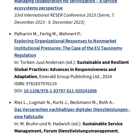
Managing collaboration for servitization – A service
ecosystems perspective
33rd International RESER Conference 2023
(
Sierre
,
7.
December 2023
-
9. December 2023
)
Palharini M.
,
Fertig M.
,
Wehnert P.
:
Exploring Organizational Responses to Nonmarket
Institutional Pressures: The Case of the EU Taxonomy
Regulation
In:
Torben Juul Andersen (ed.):
Sustainable and Resilient
Global Practices: Advances in Responsiveness and
Adaptation
,
Emerald Group Publishing Ltd.
,
2024
ISBN: 9781837976119
DOI:
10.1108/978-1-83797-611-920241006
Ries L.
,
Lugmair N.
,
Kurtz J.
,
Beckmann M.
,
Roth A.
:
Das Versprechen nachhaltiger digitaler Dienstleistungen -
eine Fallstudie
In:
M. Bruhn und K. Hadwich (ed.):
Sustainable Service
Management, Forum Dienstleistungsmanagement
,