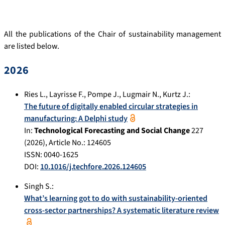
All the publications of the Chair of sustainability management
are listed below.
2026
Ries L.
,
Layrisse F.
,
Pompe J.
,
Lugmair N.
,
Kurtz J.
:
The future of digitally enabled circular strategies in
manufacturing: A Delphi study
In:
Technological Forecasting and Social Change
227
(
2026
), Article No.:
124605
ISSN: 0040-1625
DOI:
10.1016/j.techfore.2026.124605
Singh S.
:
What’s learning got to do with sustainability-oriented
cross-sector partnerships? A systematic literature review