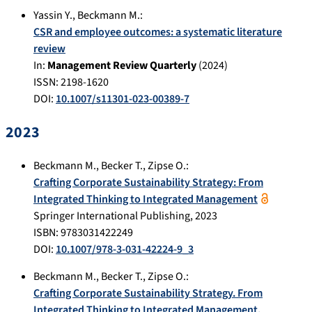
Yassin Y.
,
Beckmann M.
:
CSR and employee outcomes: a systematic literature
review
In:
Management Review Quarterly
(
2024
)
ISSN: 2198-1620
DOI:
10.1007/s11301-023-00389-7
2023
Beckmann M.
,
Becker T.
,
Zipse O.
:
Crafting Corporate Sustainability Strategy: From
Integrated Thinking to Integrated Management
Springer International Publishing
,
2023
ISBN: 9783031422249
DOI:
10.1007/978-3-031-42224-9_3
Beckmann M.
,
Becker T.
,
Zipse O.
:
Crafting Corporate Sustainability Strategy. From
Integrated Thinking to Integrated Management.