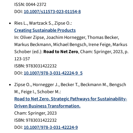
ISSN: 0044-2372
DOI:
10.1007/s11573-023-01154-8
Ries L.
,
Wartzack S.
,
Zipse O.
:
Creating Sustainable Products
In:
Oliver Zipse, Joachim Hornegger, Thomas Becker,
Markus Beckmann, Michael Bengsch, Irene Feige, Markus
Schober (ed.):
Road to Net Zero
,
Cham
:
Springer
,
2023
, p.
123-157
ISBN: 9783031422232
DOI:
10.1007/978-3-031-42224-9_5
Zipse O.
,
Hornegger J.
,
Becker T.
,
Beckmann M.
,
Bengsch
M.
,
Feige I.
,
Schober M.
:
Road to Net Zero. Strategic Pathways for Sustainability-
Driven Business Transformation.
Cham
:
Springer
,
2023
ISBN: 9783031422232
DOI:
10.1007/978-3-031-42224-9