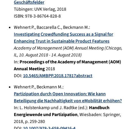
Geschäftsfelder
Tübingen
:
UVK Verlag
,
2018
ISBN: 978-3-86764-828-8
Wehnert P.
,
Baccarella C.
,
Beckmann M.
:
Investigating Crowdfunding Success as a Signal for
Enhancing Trust in Sustainable Product Features
Academy of Management (AOM) Annual Meeting
(
Chicago,
IL
,
10. August 2018
-
14. August 2018
)
In:
Proceedings of the Academy of Management (AOM)
Annual Meeting
2018
DOI:
10.5465/AMBPP.2018.17817abstract
Wehnert P.
,
Beckmann M.
:
Partizipation durch Open Innovation: Wie kann
Beteiligung die Nachhaltigkeit von eMobilität erhöhen?
In:
L. Holstenkamp und J. Radtke (ed.):
Handbuch
Energiewende und Partizipation
,
Wiesbaden
:
Springer
,
2018
, p.
259-280
DOI:
10.1007/978-3-658-09416-4