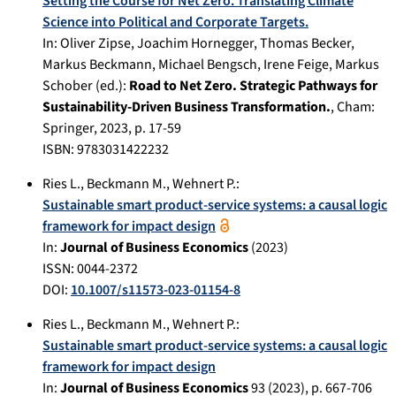
Setting the Course for Net Zero. Translating Climate
Science into Political and Corporate Targets.
In:
Oliver Zipse, Joachim Hornegger, Thomas Becker,
Markus Beckmann, Michael Bengsch, Irene Feige, Markus
Schober (ed.):
Road to Net Zero. Strategic Pathways for
Sustainability-Driven Business Transformation.
,
Cham
:
Springer
,
2023
, p.
17-59
ISBN: 9783031422232
Ries L.
,
Beckmann M.
,
Wehnert P.
:
Sustainable smart product-service systems: a causal logic
framework for impact design
In:
Journal of Business Economics
(
2023
)
ISSN: 0044-2372
DOI:
10.1007/s11573-023-01154-8
Ries L.
,
Beckmann M.
,
Wehnert P.
:
Sustainable smart product-service systems: a causal logic
framework for impact design
In:
Journal of Business Economics
93
(
2023
), p.
667-706